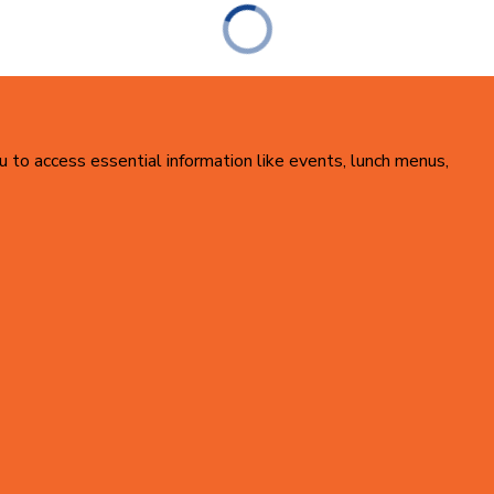
u to access essential information like events, lunch menus,