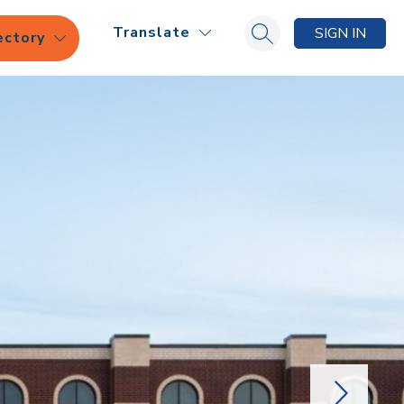
Translate
SIGN IN
ectory
Search site