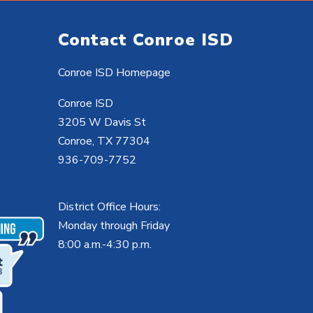
Contact Conroe ISD
Conroe ISD Homepage
Conroe ISD
3205 W Davis St
Conroe, TX 77304
936-709-7752
District Office Hours:
Monday through Friday
8:00 a.m.-4:30 p.m.