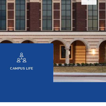
CAMPUS LIFE