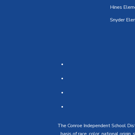
Hines Elem
Snyder Ele
The Conroe Independent School Distri
basis of race, color, national origin