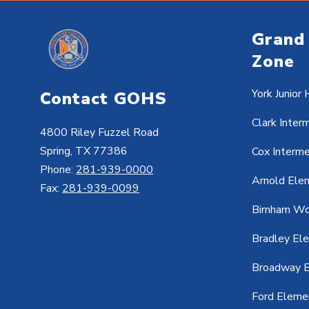
Grand
Zone
York Junior 
Contact GOHS
Clark Inter
4800 Riley Fuzzel Road
Spring, TX 77386
Cox Interm
Phone:
281-939-0000
Arnold Ele
Fax:
281-939-0099
Birnham Wo
Bradley El
Broadway E
Ford Eleme