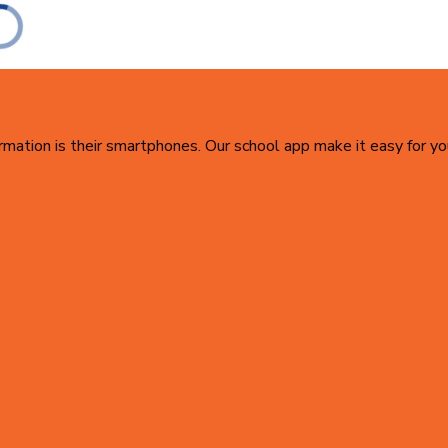
ormation is their smartphones. Our school app make it easy for yo