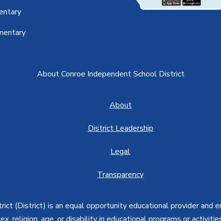
entary
mentary
About Conroe Independent School District
About
District Leadership
Legal
Transparency
ct (District) is an equal opportunity educational provider and 
, sex, religion, age, or disability in educational programs or activi