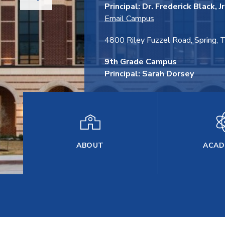
Principal: Dr. Frederick Black, Jr
Email Campus
4800 Riley Fuzzel Road, Spring,
9th Grade Campus
Principal: Sarah Dorsey
28075 Woodson's Grand Dr., Spri
ABOUT
ACAD