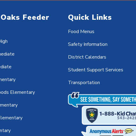
 Oaks Feeder
Quick Links
Food Menus
High
Safety Information
mediate
District Calendars
ediate
Student Support Services
mentary
Transportation
ods Elementary
ementary
lementary
ntary