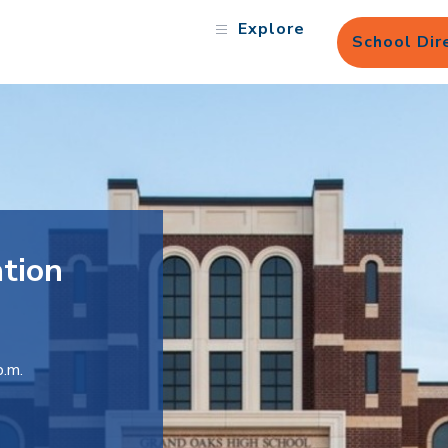
Explore
School Dir
tion
p.m.