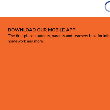
DOWNLOAD OUR MOBILE APP!
The first place students, parents and teachers look for inf
homework and more.