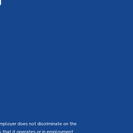
employer does not discriminate on the
ties that it operates or in employment