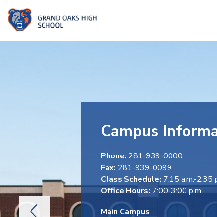
Skip
to
Grand
content
Oaks
High
School
-
Campus Informa
Phone:
281-939-0000
Fax:
281-939-0099
Class Schedule:
7:15 a.m.-2:35 
Office Hours:
7:00-3:00 p.m.
Main Campus