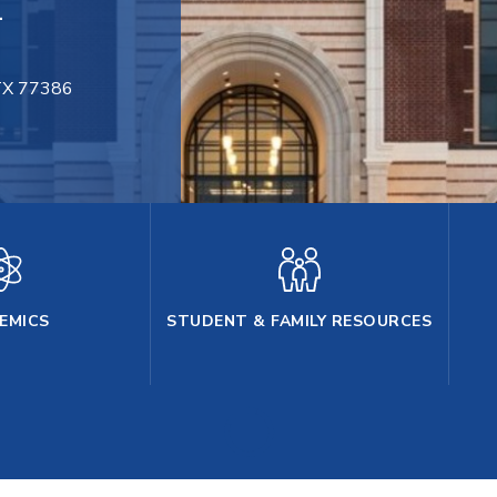
.
 TX 77386
ng, Texas, 77386
EMICS
STUDENT & FAMILY RESOURCES